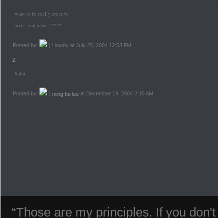
want to be really creative
and a real artist ?????
Posted by:
Howdy at July 25, 2004 12:53 PM
2:
Salut
Posted by:
ming ho lee
at December 19, 2004 2:15 AM
“Those are my principles. If you don'