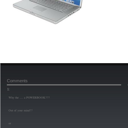
Comments
1:
Why the .... a POWERBOOK???
Out of your mind??
or