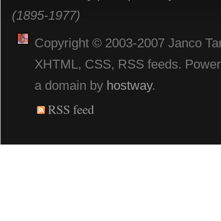
(1895-1977)
Copyright © 2003-2007 Janco Tani
XHTML, CSS, RSS feeds. Powe
a domain by
hostway
.
RSS feed