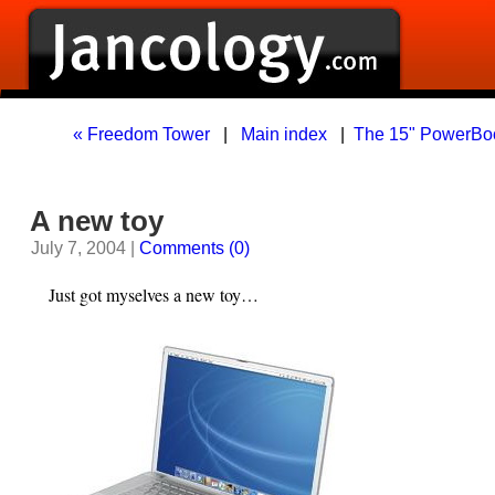
« Freedom Tower
|
Main index
|
The 15" PowerBook
A new toy
July 7, 2004 |
Comments (0)
Just got myselves a new toy…