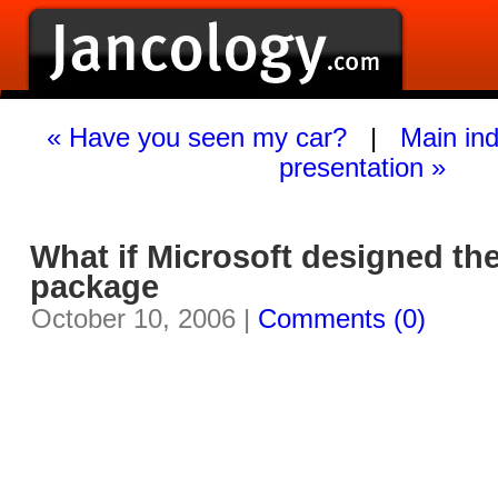
« Have you seen my car?
|
Main in
presentation »
What if Microsoft designed th
package
October 10, 2006 |
Comments (0)