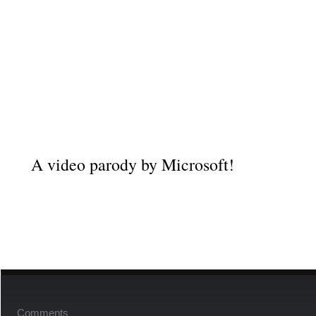
A video parody
by
Microsoft!
Comments