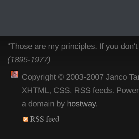
“Those are my principles. If you don'
(1895-1977)
Copyright © 2003-2007 Janco Tani
XHTML, CSS, RSS feeds. Powe
a domain by
hostway
.
RSS feed