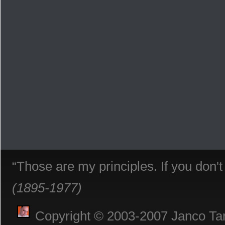
“Those are my principles. If you don'
(1895-1977)
Copyright © 2003-2007 Janco Tani