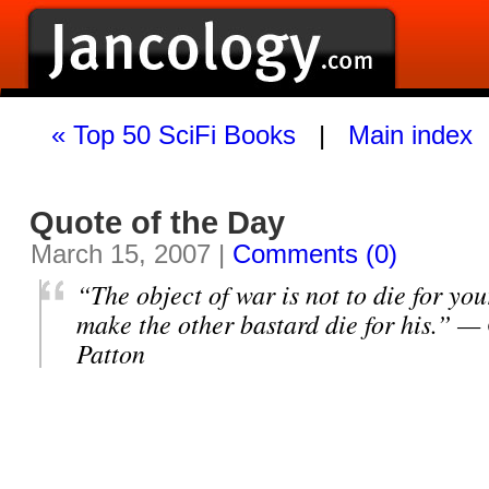
« Top 50 SciFi Books
|
Main index
Quote of the Day
March 15, 2007 |
Comments (0)
“The object of war is not to die for you
make the other bastard die for his.” 
Patton