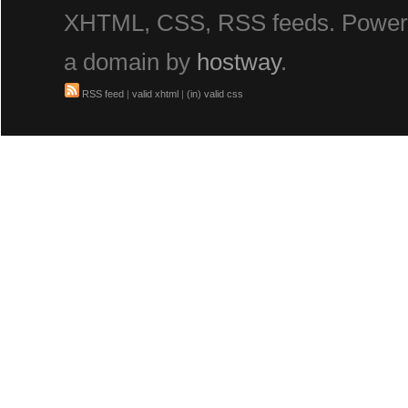
XHTML, CSS, RSS feeds. Powe
a domain by
hostway
.
RSS feed
|
valid xhtml
|
(in) valid css