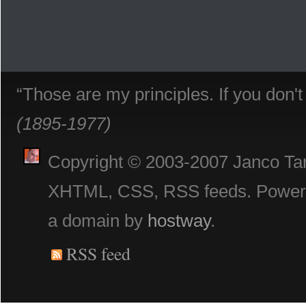
“Those are my principles. If you don'
(1895-1977)
Copyright © 2003-2007 Janco Tani
XHTML, CSS, RSS feeds. Powe
a domain by
hostway
.
RSS feed