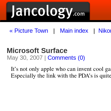
« Picture Town
|
Main index
|
Niko
Microsoft Surface
May 30, 2007 |
Comments (0)
It’s not only apple who can invent cool ga
Especially the link with the PDA’s is quite