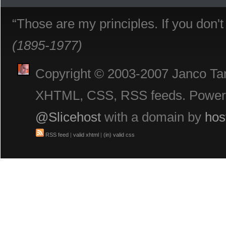
“Those are my principles. If you don'
(1895-1977)
Copyright © 2003-2007 Janco Tani
XHTML, CSS, RSS feeds. Powe
@Slicehost
with a domain by
hos
RSS feed
|
valid xhtml
|
(in) valid css