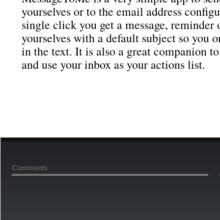
yourselves or to the email address config
single click you get a message, reminder o
yourselves with a default subject so you on
in the text. It is also a great companion t
and use your inbox as your actions list.
Comments