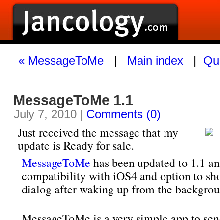
« MessageToMe
|
Main index
|
Quo
MessageToMe 1.1
July 7, 2010 |
Comments (0)
Just received the message that my
update is Ready for sale.
MessageToMe
has been updated to 1.1 an
compatibility with iOS4 and option to sh
dialog after waking up from the backgrou
MessageToMe is a very simple app to sen