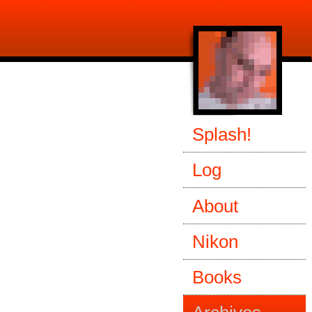
Splash!
Log
About
Nikon
Books