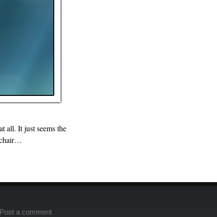
 all. It just seems the
c chair…
Post a comment