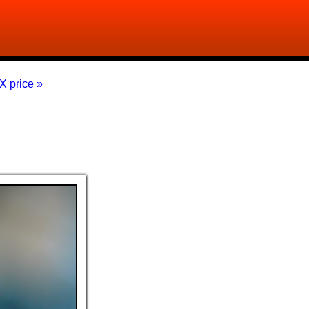
X price »