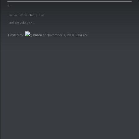
1:
mmm, luv the blur of it all
and the colors ><;;
Posted by:
karen
at November 1, 2004 3:04 AM