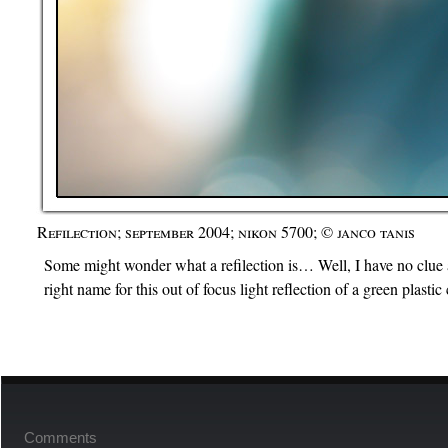
Refilection; september 2004; nikon 5700; © janco tanis
Some might wonder what a refilection is… Well, I have no clue at
right name for this out of focus light reflection of a green plasti
Comments