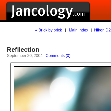
« Brick by brick
|
Main index
|
Nikon D2
Refilection
September 30, 2004 |
Comments (0)