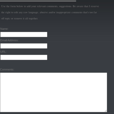
Use the form below to add your relevant comments, suggestions. Be aware that I reserve
the right to edit any raw language, abusive and/or inappropriate comments that's too far
off topic or remove it all together.
Name:
Email Address:
URL:
Comments: