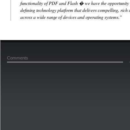
functionality of PDF and Flash � we have the opportunity t
defining technology platform that delivers compelling, rich 
across a wide range of devices and operating systems.”
Comments