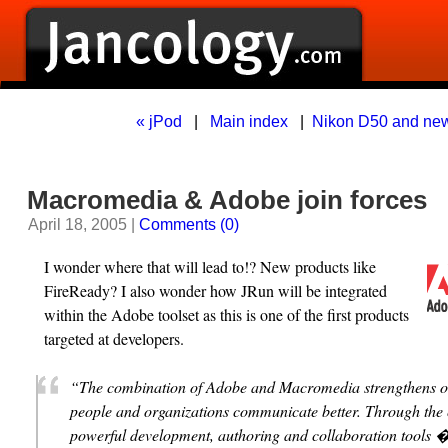
« jPod
|
Main index
|
Nikon D50 and new
Macromedia & Adobe join forces
April 18, 2005 |
Comments (0)
I wonder where that will lead to!? New products like
FireReady? I also wonder how JRun will be integrated
within the Adobe toolset as this is one of the first products
targeted at developers.
“The combination of Adobe and Macromedia strengthens ou
people and organizations communicate better. Through the
powerful development, authoring and collaboration tools