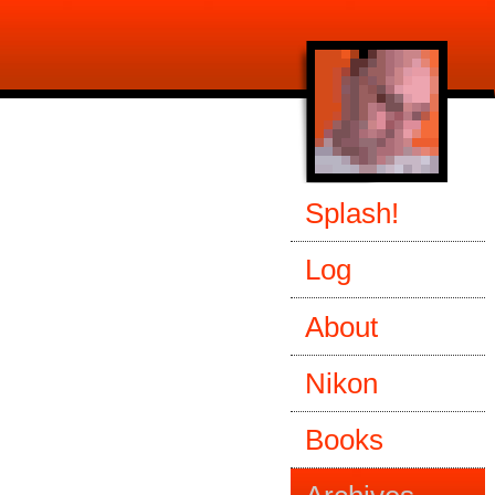
Splash!
Log
About
Nikon
Books