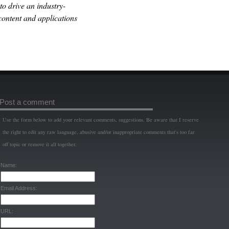
o drive an industry-
content and applications
Post a comment
Use the form below to add your relevant comments, suggestions. Be aware that I reserve
the right to edit any raw language, abusive and/or inappropriate comments that's too far
off topic or remove it all together.
Name:
Email Address:
URL: