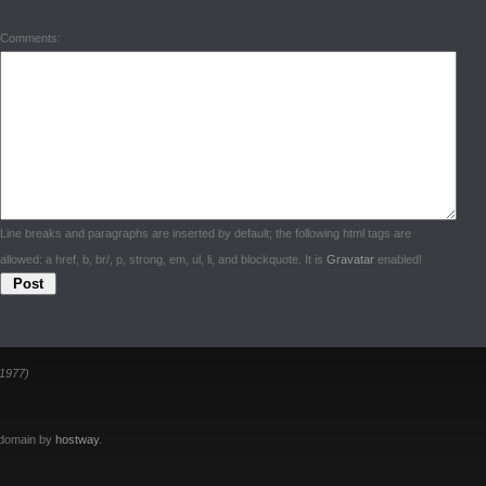
Comments:
Line breaks and paragraphs are inserted by default; the following html tags are
allowed: a href, b, br/, p, strong, em, ul, li, and blockquote. It is
Gravatar
enabled!
1977)
 domain by
hostway
.