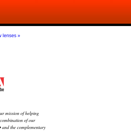
 lenses »
r mission of helping
 combination of our
 � and the complementary