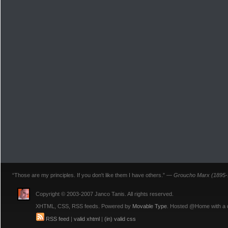
“Those are my principles. If you don't like them I have others.” —
Groucho Marx (1895-
Copyright © 2003-2007 Janco Tanis. All rights reserved.
XHTML, CSS, RSS feeds. Powered by
Movable Type
. Hosted @Home with a
RSS feed
|
valid xhtml
|
(in) valid css