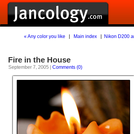
« Any color you like
|
Main index
|
Nikon D200 a
Fire in the House
September 7, 2005 |
Comments (0)