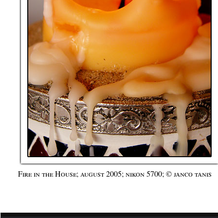
Fire in the House; august 2005; nikon 5700; © janco tanis