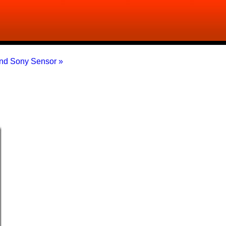
nd Sony Sensor »