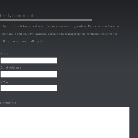
Post a comment
Use the form below to add your relevant comments, suggestions. Be aware that I reserve
the right to edit any raw language, abusive and/or inappropriate comments that's too far
off topic or remove it all together.
Name:
Email Address:
URL:
Comments: