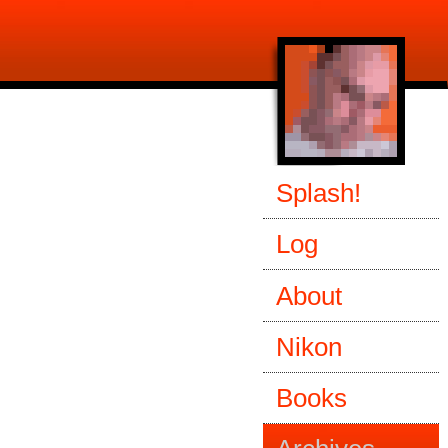
Splash!
Log
About
Nikon
Books