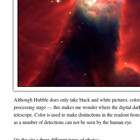
Although Hubble does only take black and white pictures, colors
processing stage — this makes me wonder where the digital dark
telescope. Color is used to make distinctions in the readout from 
as a number of detections can not be seen by the human eye.
On the site a three different types of photos: