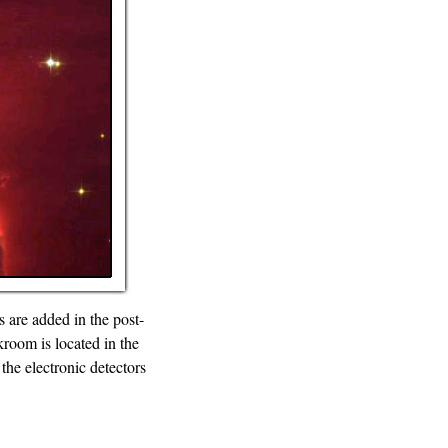
 are added in the post-
room is located in the
the electronic detectors