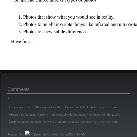
Photos that show what you would see in reality.
Photos to hilight invisible things like infrared and ultraviole
Photos to show subtle differences.
Have fun…
Comments
1:
I know one of the fellows who does the colorization of the Hubble images that are
released to the general public -- he probably did the image you displayed. He gave a
fairly detailed talk about the work at an area camera club meeting. Very cool stuff.
Posted by:
Geren
at October 30, 2005 4:10 AM