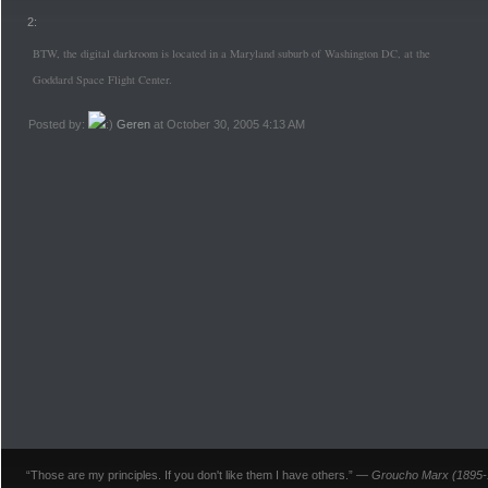
2:
BTW, the digital darkroom is located in a Maryland suburb of Washington DC, at the
Goddard Space Flight Center.
Posted by:
Geren
at October 30, 2005 4:13 AM
“Those are my principles. If you don't like them I have others.” —
Groucho Marx (1895-