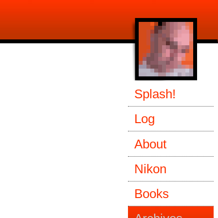
Splash!
Log
About
Nikon
Books