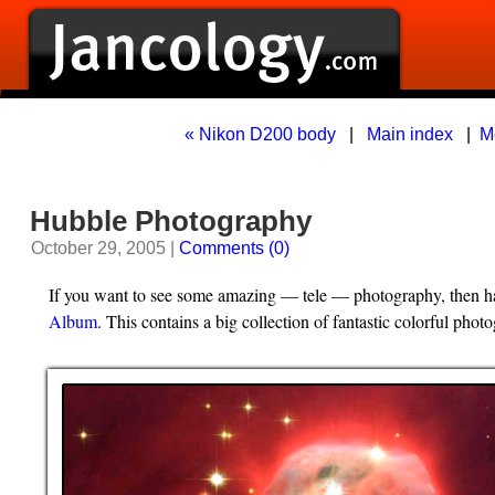
« Nikon D200 body
|
Main index
|
M
Hubble Photography
October 29, 2005 |
Comments (0)
If you want to see some amazing — tele — photography, then ha
Album
. This contains a big collection of fantastic colorful pho