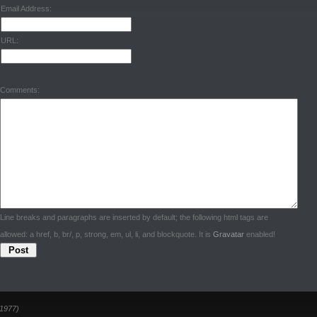
Email Address:
URL:
Comments:
Line breaks and paragraphs are inserted by default; the following html tags are
allowed: a href, b, br/, p, strong, em, ul, li, and blockquote. It is
Gravatar
enabled!
1977)