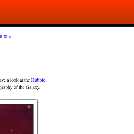
e to »
ve a look at the
Hubble
tography of the Galaxy.