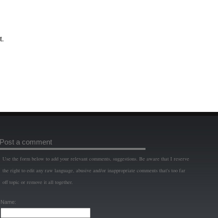
t.
Post a comment
Use the form below to add your relevant comments, suggestions. Be aware that I reserve
the right to edit any raw language, abusive and/or inappropriate comments that's too far
off topic or remove it all together.
Name: