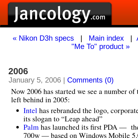
« Nikon D3h specs
|
Main index
|
"Me To" product »
2006
January 5, 2006 |
Comments (0)
Now 2006 has started we see a number of 
left behind in 2005:
Intel
has rebranded the logo, corporate
its slogan to “Leap ahead”
Palm
has launched its first PDA — th
700w — based on Windows Mobile 5.