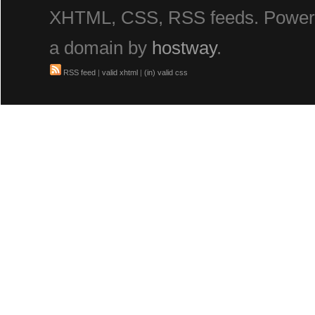
XHTML, CSS, RSS feeds. Powe
a domain by
hostway
.
RSS feed
|
valid xhtml
|
(in) valid css