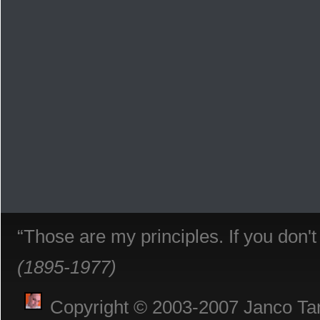
“Those are my principles. If you don'
(1895-1977)
Copyright © 2003-2007 Janco Tani