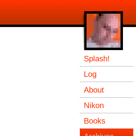
Splash!
Log
About
Nikon
Books