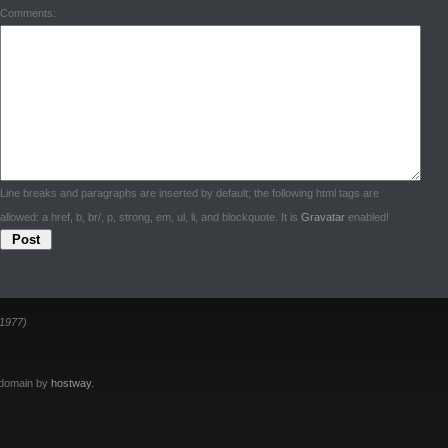
Comments:
Line breaks and paragraphs are inserted by default; the following html tags are
allowed: a href, b, br/, p, strong, em, ul, li, and blockquote. It is
Gravatar
enabled!
1977)
 domain by
hostway
.