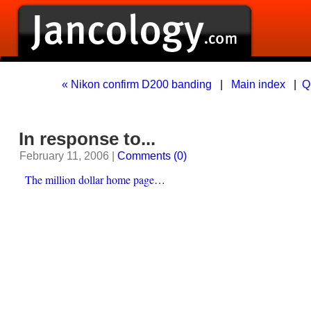
« Nikon confirm D200 banding
|
Main index
|
Q
In response to...
February 11, 2006 |
Comments (0)
The million dollar home page
…