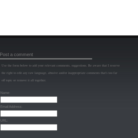
Post a comment
Use the form below to add your relevant comments, suggestions. Be aware that I reserve
the right to edit any raw language, abusive and/or inappropriate comments that's too far
off topic or remove it all together.
Name:
Email Address:
URL: