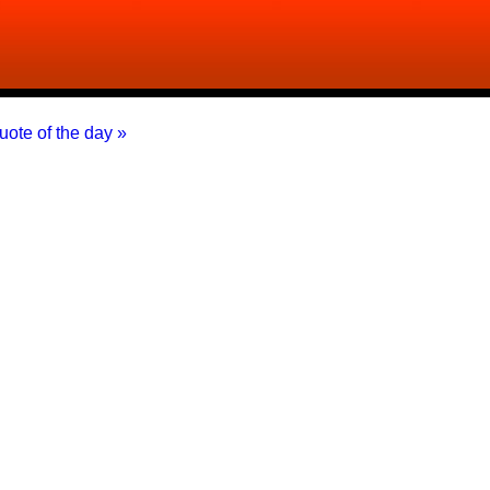
uote of the day »