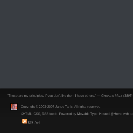
“Those are my principles. If you don't like them I have others.” —
Groucho Marx (1895-
Copyright © 2003-2007 Janco Tanis. All rights reserved.
XHTML, CSS, RSS feeds. Powered by
Movable Type
. Hosted @Home with a
RSS feed