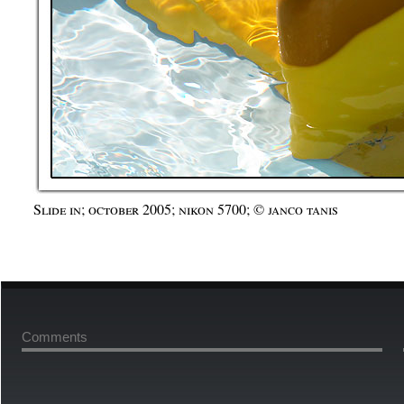
Slide in; october 2005; nikon 5700; © janco tanis
Comments