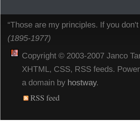
“Those are my principles. If you don'
(1895-1977)
Copyright © 2003-2007 Janco Tani
XHTML, CSS, RSS feeds. Powe
a domain by
hostway
.
RSS feed