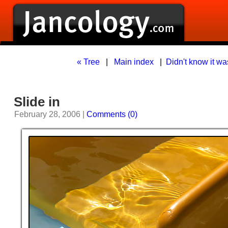
« Tree
|
Main index
|
Didn't know it was
Slide in
February 28, 2006 |
Comments (0)