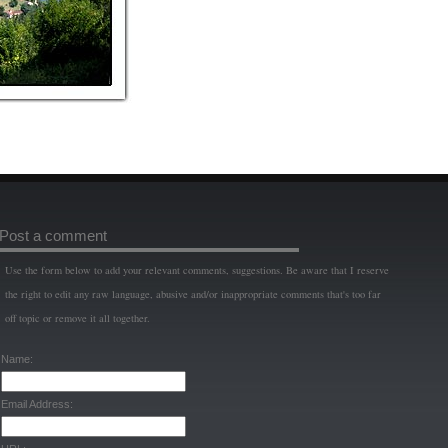
Post a comment
Use the form below to add your relevant comments, suggestions. Be aware that I reserve
the right to edit any raw language, abusive and/or inappropriate comments that's too far
off topic or remove it all together.
Name:
Email Address: