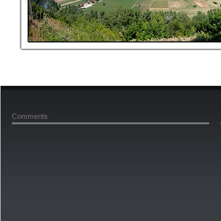
Comments