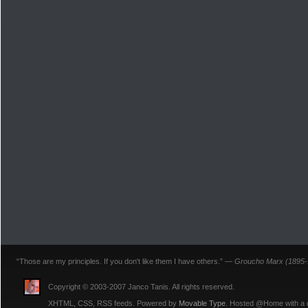
“Those are my principles. If you don't like them I have others.” —
Groucho Marx (1895-
Copyright © 2003-2007 Janco Tanis. All rights reserved.
XHTML, CSS, RSS feeds. Powered by
Movable Type
. Hosted @Home with a