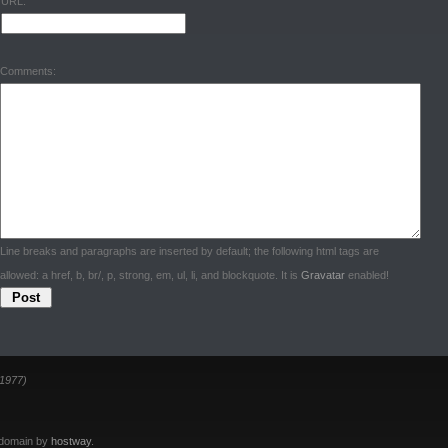
URL:
Comments:
Line breaks and paragraphs are inserted by default; the following html tags are
allowed: a href, b, br/, p, strong, em, ul, li, and blockquote. It is
Gravatar
enabled!
1977)
 domain by
hostway
.