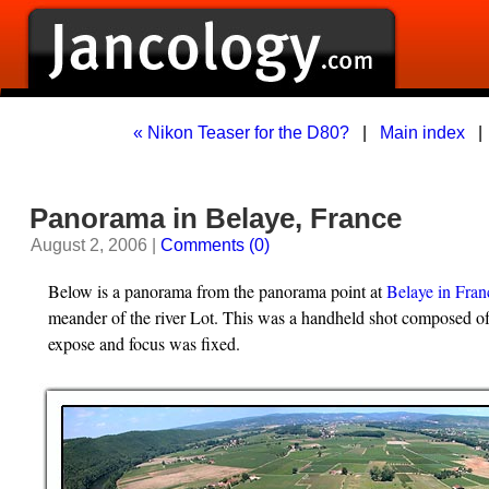
« Nikon Teaser for the D80?
|
Main index
Panorama in Belaye, France
August 2, 2006 |
Comments (0)
Below is a panorama from the panorama point at
Belaye in Fran
meander of the river Lot. This was a handheld shot composed of
expose and focus was fixed.