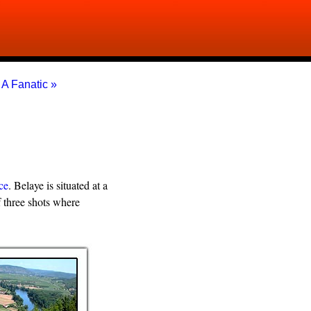
|
A Fanatic »
ce
. Belaye is situated at a
 three shots where