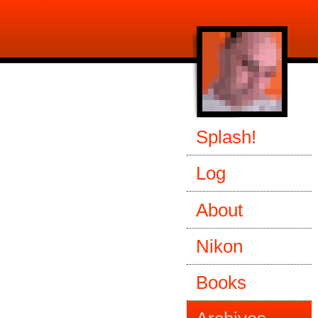
Splash!
Log
About
Nikon
Books