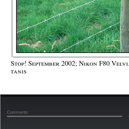
Stop! September 2002; Nikon F80 Velvi
tanis
Comments