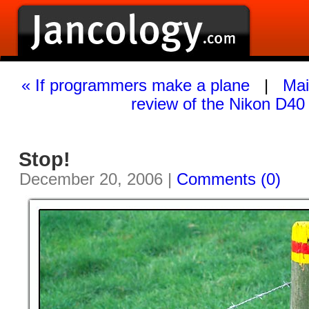
« If programmers make a plane
|
Mai
review of the Nikon D40
Stop!
December 20, 2006 |
Comments (0)