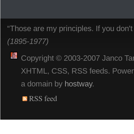
“Those are my principles. If you don'
(1895-1977)
Copyright © 2003-2007 Janco Tani
XHTML, CSS, RSS feeds. Powe
a domain by
hostway
.
RSS feed