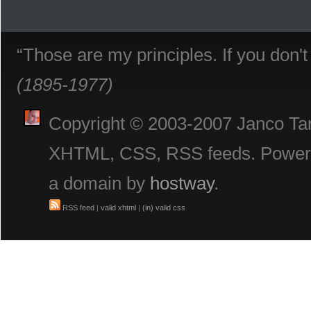
“Those are my principles. If you don'
(1895-1977)
Copyright © 2003-2007 Janco Tani
XHTML, CSS, RSS feeds. Powe
a domain by
hostway
.
RSS feed
|
valid xhtml
|
(in) valid css