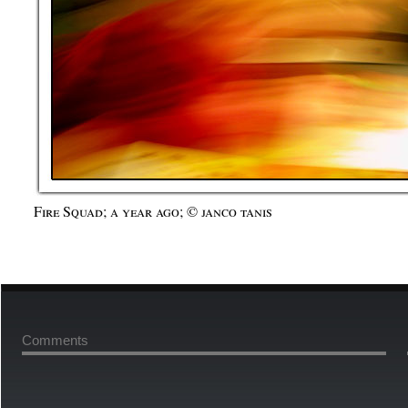
Fire Squad; a year ago; © janco tanis
Comments