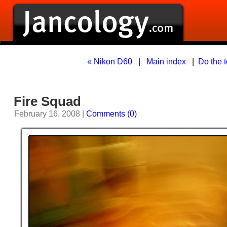
« Nikon D60
|
Main index
|
Do the t
Fire Squad
February 16, 2008 |
Comments (0)