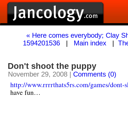
« Here comes everybody; Clay Sh
1594201536
|
Main index
|
The
Don't shoot the puppy
November 29, 2008 |
Comments (0)
http://www.rrrrthats5rs.com/games/dont-s
have fun…