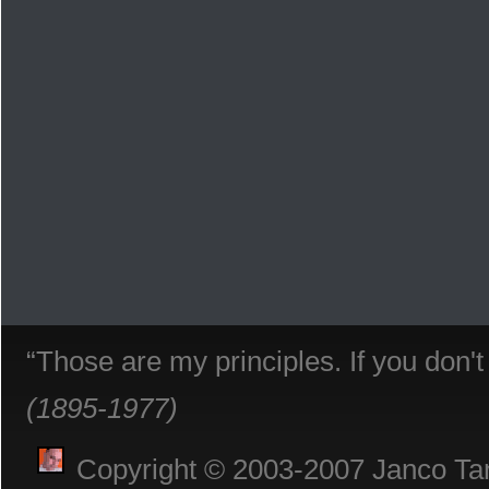
“Those are my principles. If you don'
(1895-1977)
Copyright © 2003-2007 Janco Tani