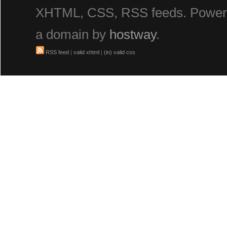
XHTML, CSS, RSS feeds. Powe
a domain by
hostway
.
RSS feed
|
valid xhtml
|
(in) valid css