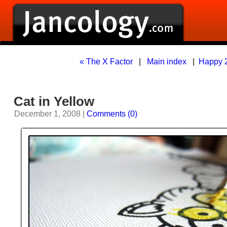
« The X Factor
|
Main index
|
Happy 2
Cat in Yellow
December 1, 2008 |
Comments (0)