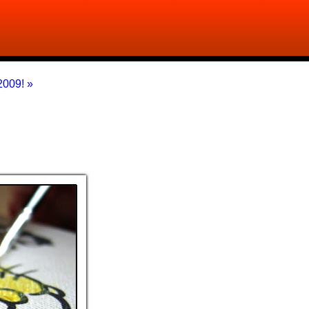
009! »