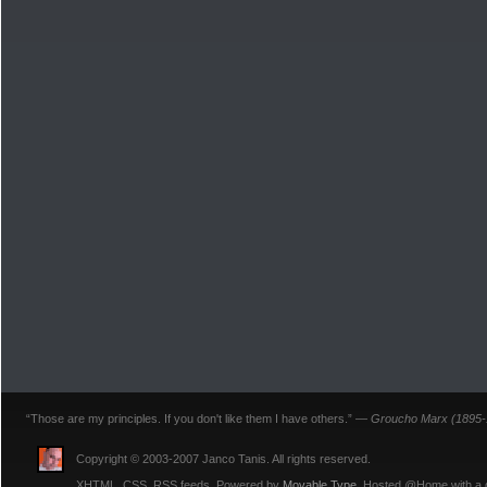
“Those are my principles. If you don't like them I have others.” —
Groucho Marx (1895-
Copyright © 2003-2007 Janco Tanis. All rights reserved.
XHTML, CSS, RSS feeds. Powered by
Movable Type
. Hosted @Home with a