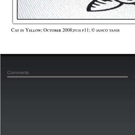
Cat in Yellow; October 2008;fuji f11; © janco tanis
Comments