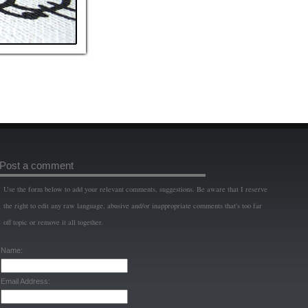
Post a comment
Use the form below to add your relevant comments, suggestions. Be aware that I reserve
the right to edit any raw language, abusive and/or inappropriate comments that's too far
off topic or remove it all together.
Name:
Email Address: