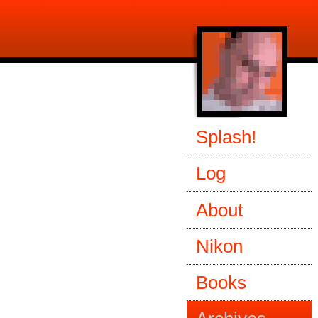
Splash!
Log
About
Nikon
Books