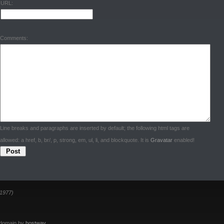
URL:
Comments:
Line breaks and paragraphs are inserted by default; the following html tags are
allowed: a href, b, br/, p, strong, em, ul, li, and blockquote. It is
Gravatar
enabled!
1977)
 domain by
hostway
.