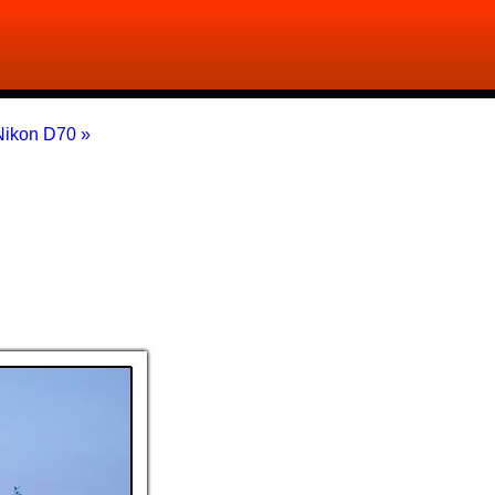
Nikon D70 »