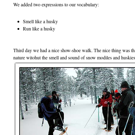
We added two expressions to our vocabulary:
Smell like a husky
Run like a husky
Third day we had a nice show-shoe walk. The nice thing was th
nature witohut the smell and sound of snow modiles and huskies