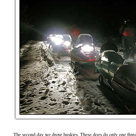
The second day we drove huskies. These dogs do only one thing