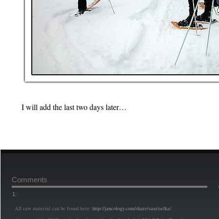
I will add the last two days later…
Comments
1:
All raw material can be found here:
http://jancology.com/share/saariselka/
.