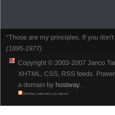
“Those are my principles. If you don'
(1895-1977)
Copyright © 2003-2007 Janco Tani
XHTML, CSS, RSS feeds. Powe
a domain by
hostway
.
RSS feed
|
valid xhtml
|
(in) valid css