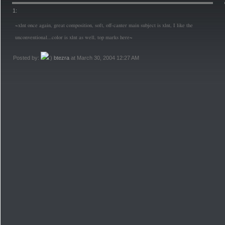
1:
~xlnt once again, great composition, soft, off-canter main subject is xlnt, I like the
unconventional...color is xlnt as well, top marks here~
Posted by:
btezra
at March 30, 2004 12:27 AM