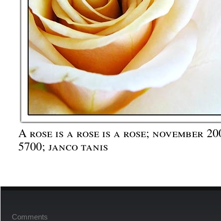
A rose is a rose is a rose; november 2
5700; janco tanis
Comments