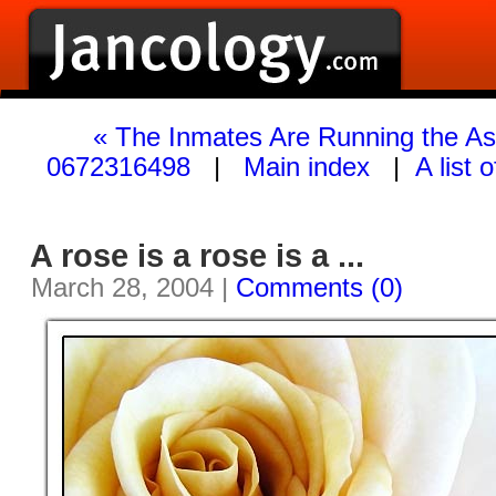
« The Inmates Are Running the A
0672316498
|
Main index
|
A list 
A rose is a rose is a ...
March 28, 2004 |
Comments (0)