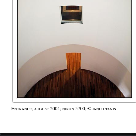
Entrance; august 2004; nikon 5700; © janco tanis