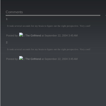
Comments
1:
It took several seconds for my brain to figure out the right perspective. Very cool!
Posted by:
The Girlfriend
at September 22, 2004 3:45 AM
2:
It took several seconds for my brain to figure out the right perspective. Very cool!
Posted by:
The Girlfriend
at September 22, 2004 3:45 AM