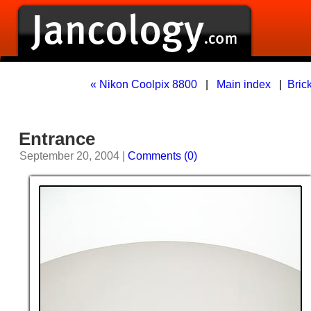
« Nikon Coolpix 8800
|
Main index
|
Brick
Entrance
September 20, 2004 |
Comments (0)