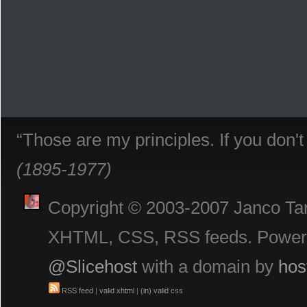
“Those are my principles. If you don'
(1895-1977)
Copyright © 2003-2007 Janco Tani
XHTML, CSS, RSS feeds. Powe
@Slicehost
with a domain by
hos
RSS feed
|
valid xhtml
|
(in) valid css