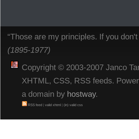
“Those are my principles. If you don'
(1895-1977)
Copyright © 2003-2007 Janco Tani
XHTML, CSS, RSS feeds. Powe
a domain by
hostway
.
RSS feed
|
valid xhtml
|
(in) valid css