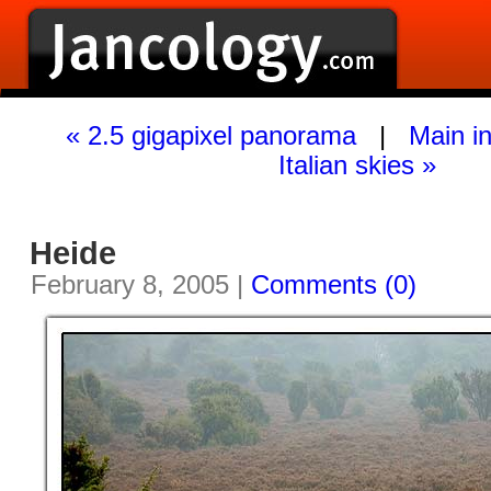
« 2.5 gigapixel panorama
|
Main i
Italian skies »
Heide
February 8, 2005 |
Comments (0)