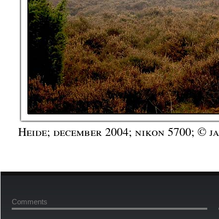
Heide; december 2004; nikon 5700; © j
Comments