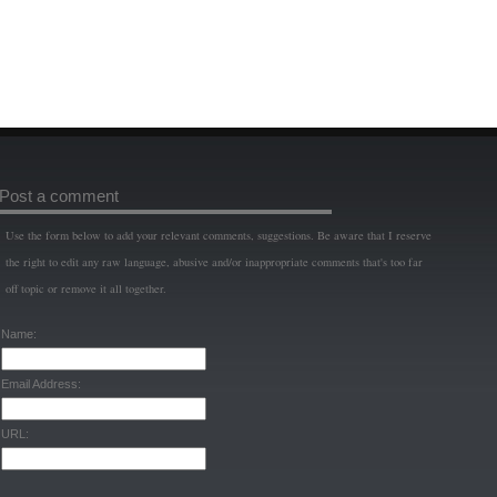
Post a comment
Use the form below to add your relevant comments, suggestions. Be aware that I reserve
the right to edit any raw language, abusive and/or inappropriate comments that's too far
off topic or remove it all together.
Name:
Email Address:
URL: