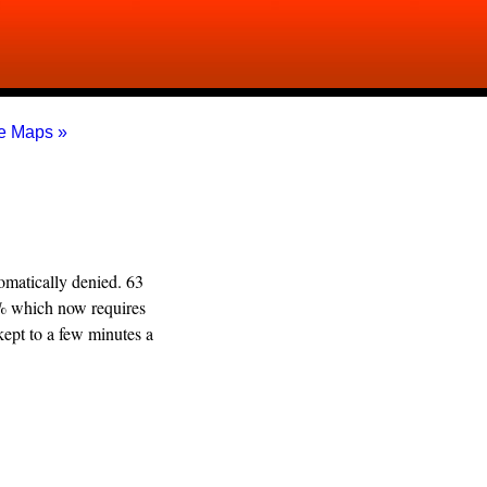
e Maps »
omatically denied. 63
2% which now requires
kept to a few minutes a