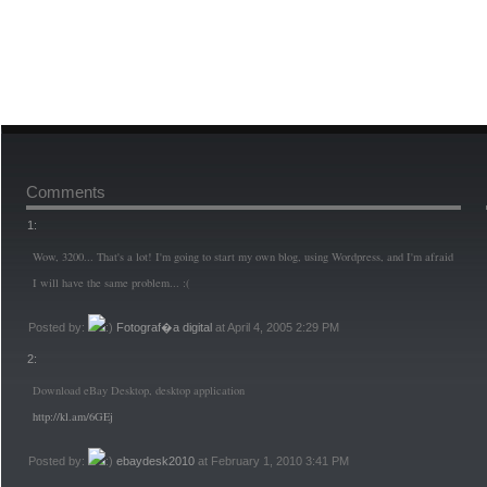
Comments
1:
Wow, 3200... That's a lot! I'm going to start my own blog, using Wordpress, and I'm afraid
I will have the same problem... :(
Posted by:
Fotograf�a digital
at April 4, 2005 2:29 PM
2:
Download eBay Desktop, desktop application
http://kl.am/6GEj
Posted by:
ebaydesk2010
at February 1, 2010 3:41 PM