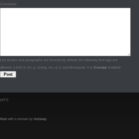
Comments:
Line breaks and paragraphs are inserted by default; the following html tags are
allowed: a href, b, br/, p, strong, em, ul, li, and blockquote. It is
Gravatar
enabled!
1977)
host
with a domain by
hostway
.