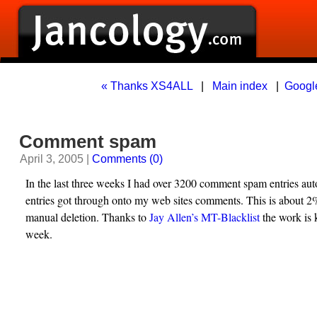
« Thanks XS4ALL
|
Main index
|
Googl
Comment spam
April 3, 2005 |
Comments (0)
In the last three weeks I had over 3200 comment spam entries aut
entries got through onto my web sites comments. This is about 
manual deletion. Thanks to
Jay Allen’s MT-Blacklist
the work is 
week.