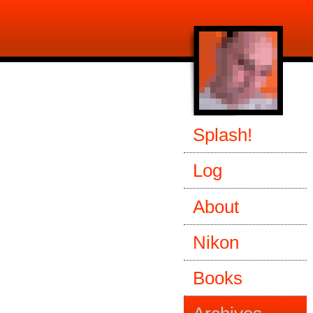
Splash!
Log
About
Nikon
Books