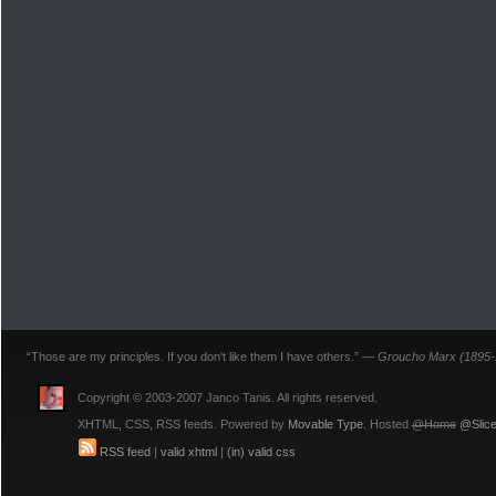
“Those are my principles. If you don't like them I have others.” —
Groucho Marx (1895-
Copyright © 2003-2007 Janco Tanis. All rights reserved.
XHTML, CSS, RSS feeds. Powered by
Movable Type
. Hosted
@Home
@Slice
RSS feed
|
valid xhtml
|
(in) valid css