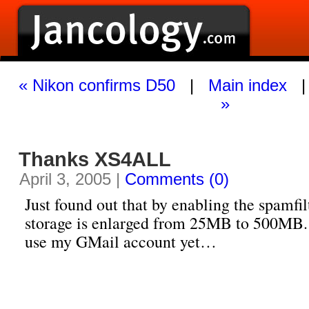
« Nikon confirms D50
|
Main index
»
Thanks XS4ALL
April 3, 2005 |
Comments (0)
Just found out that by enabling the spamfi
storage is enlarged from 25MB to 500MB.
use my GMail account yet…