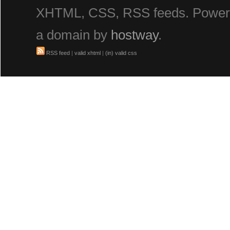
XHTML, CSS, RSS feeds. Powe
a domain by
hostway
.
RSS feed
|
valid xhtml
|
(in) valid css