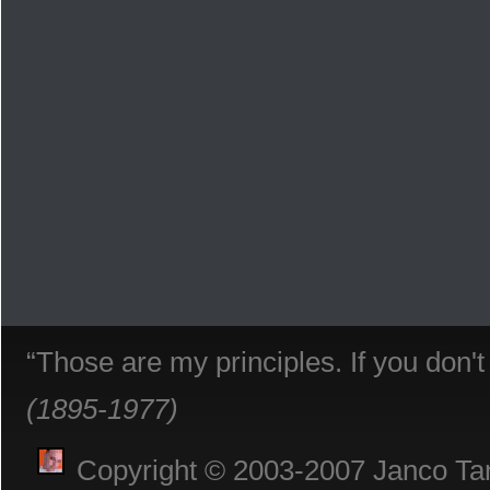
“Those are my principles. If you don'
(1895-1977)
Copyright © 2003-2007 Janco Tani