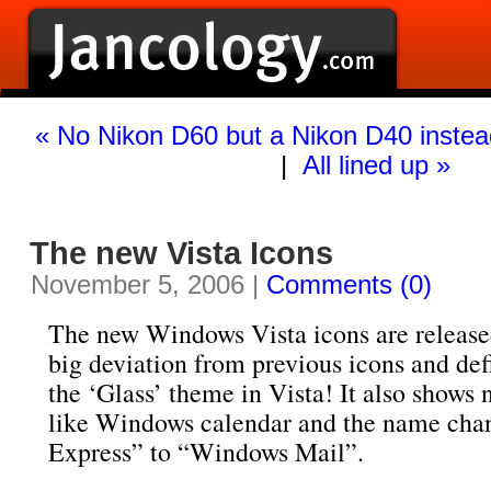
« No Nikon D60 but a Nikon D40 instea
|
All lined up »
The new Vista Icons
November 5, 2006 |
Comments (0)
The new Windows Vista icons are release
big deviation from previous icons and defi
the ‘Glass’ theme in Vista! It also shows
like Windows calendar and the name cha
Express” to “Windows Mail”.