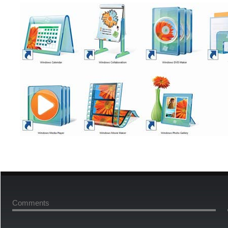
Comments