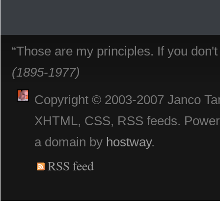
“Those are my principles. If you don'
(1895-1977)
Copyright © 2003-2007 Janco Tani
XHTML, CSS, RSS feeds. Powe
a domain by
hostway
.
RSS feed