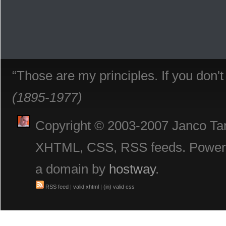
“Those are my principles. If you don'
(1895-1977)
Copyright © 2003-2007 Janco Tani
XHTML, CSS, RSS feeds. Powe
a domain by
hostway
.
RSS feed
|
valid xhtml
|
(in) valid css