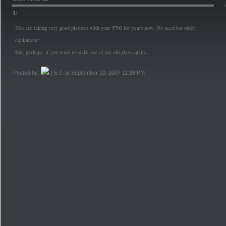
1:
You are taking very good pictures with your 5700 for years now. No need for other
equipment!
But, perhaps, if you want to make use of the old glass again...
Posted by:
E.T. at September 10, 2007 11:38 PM