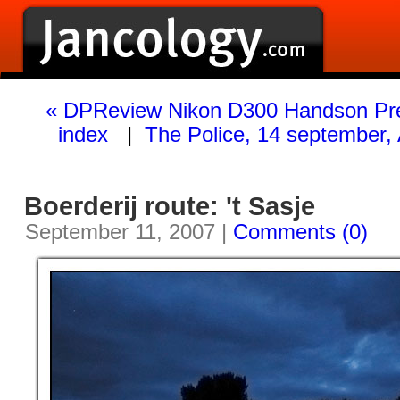
« DPReview Nikon D300 Handson Pr
index
|
The Police, 14 september
Boerderij route: 't Sasje
September 11, 2007 |
Comments (0)